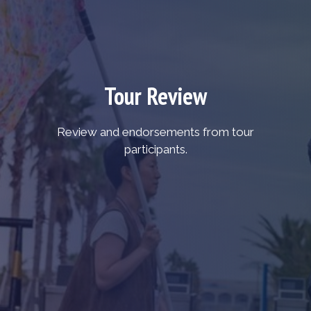
Tour Review
Review and endorsements from tour
participants.