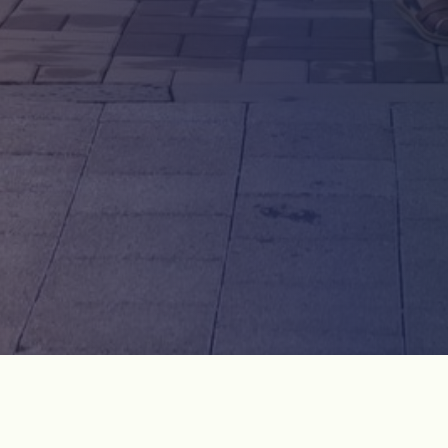
OUR BY FOOT
WE DO NOT PART DARKTOUR
MONTHLY TOUR