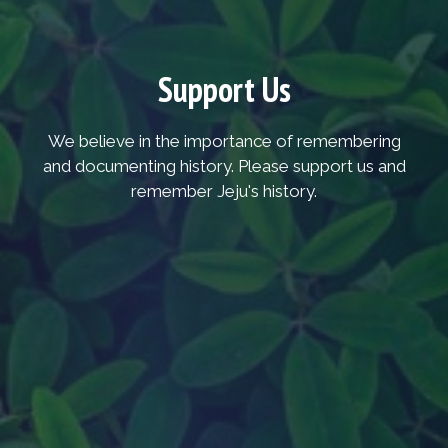
Support Us
We believe in the importance of remembering
and documenting history. Please support us and
remember Jeju's history.