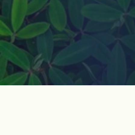
How do I join?
Jeju Dark Tours is a non-governmental organization
based in Jeju Island, South Korea. We visit historic