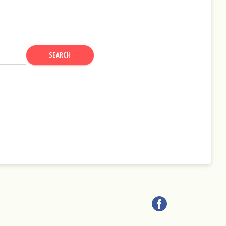
SEARCH