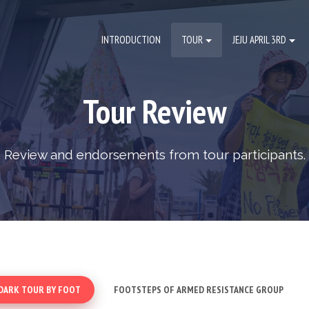
INTRODUCTION
TOUR
JEJU APRIL 3RD
Tour Review
Review and endorsements from tour participants.
DARK TOUR BY FOOT
FOOTSTEPS OF ARMED RESISTANCE GROUP