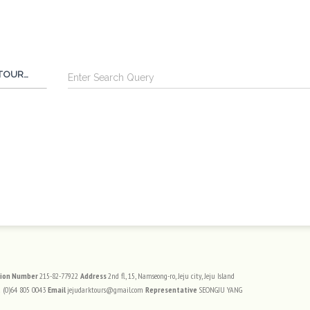
Search
TOUR BY FOOT
트 정보
tion Number
215-82-77922
Address
2nd fl, 15, Namseong-ro, Jeju city, Jeju Island
 (0)64 805 0043
Email
jejudarktours@gmail.com
Representative
SEONGJU YANG