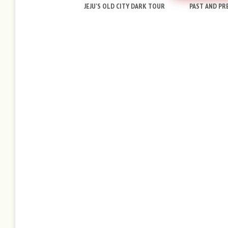
JEJU'S OLD CITY DARK TOUR
PAST AND PRE