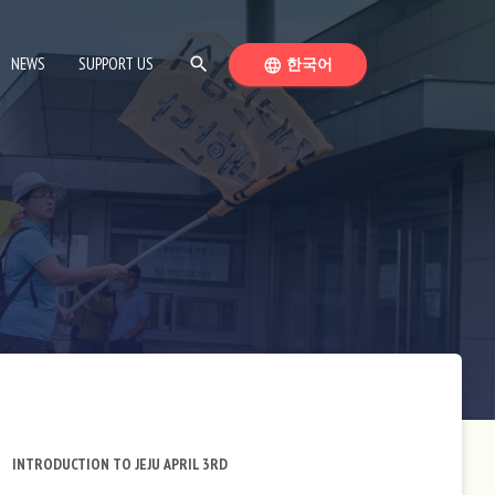
SEARCH
SWITCH LANGUAGE
NEWS
SUPPORT US
search
한국어
language
INTRODUCTION TO JEJU APRIL 3RD