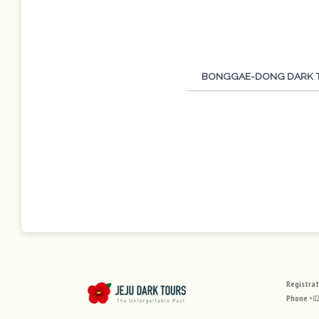
Tour Program
BONGGAE-DONG DARK 
사이
Registra
Phone
+82