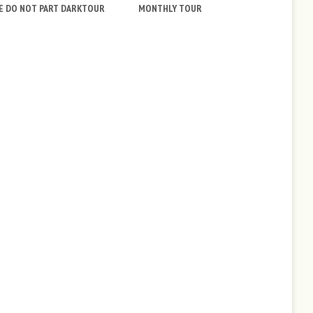
E DO NOT PART DARKTOUR
MONTHLY TOUR