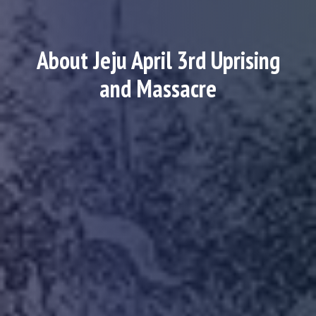
About Jeju April 3rd Uprising
and Massacre