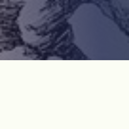
“The April 3rd Uprising and Massacre” was a tragic
incident that happened between 1 March 1947 and 21
September 1954 on Jeju Island. It was a chaotic
period right after the independence from Japan and
the Korean Peninsula was in the middle of the Cold
War. Some people, including the first President of