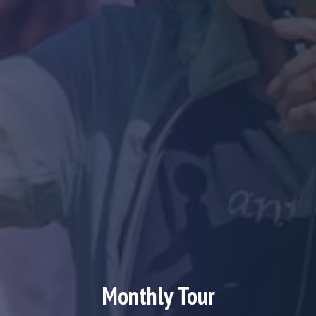
Monthly Tour