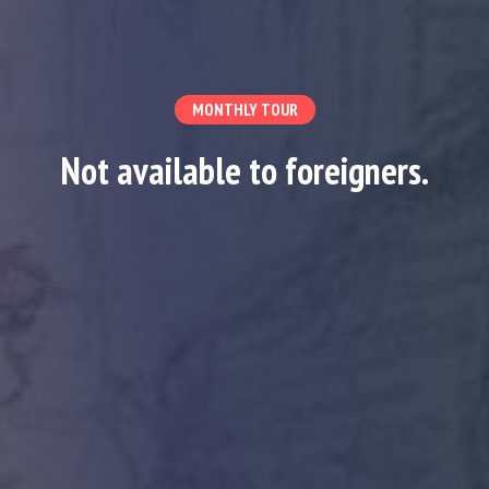
MONTHLY TOUR
Not available to foreigners.