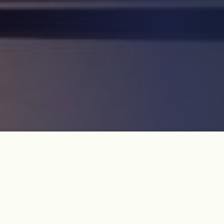
Course Introduction
Not available to foreigners.