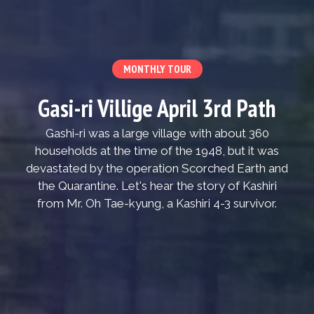
MONTHLY TOUR
Gasi-ri Villige April 3rd Path
Gashi-ri was a large village with about 360
households at the time of the 1948, but it was
devastated by the operation Scorched Earth and
the Quarantine. Let's hear the story of Kashiri
from Mr. Oh Tae-kyung, a Kashiri 4-3 survivor.